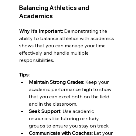
Balancing Athletics and 
Academics
Why It’s Important:
 Demonstrating the 
ability to balance athletics with academics 
shows that you can manage your time 
effectively and handle multiple 
responsibilities.
Tips:
Maintain Strong Grades:
 Keep your 
academic performance high to show 
that you can excel both on the field 
and in the classroom.
Seek Support:
 Use academic 
resources like tutoring or study 
groups to ensure you stay on track.
Communicate with Coaches:
 Let your 