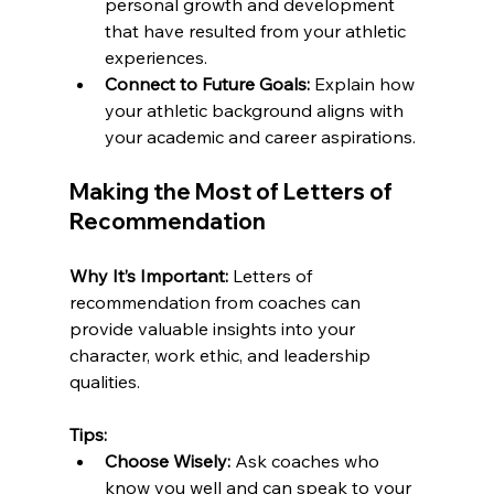
personal growth and development 
that have resulted from your athletic 
experiences.
Connect to Future Goals:
 Explain how 
your athletic background aligns with 
your academic and career aspirations.
Making the Most of Letters of 
Recommendation
Why It’s Important:
 Letters of 
recommendation from coaches can 
provide valuable insights into your 
character, work ethic, and leadership 
qualities.
Tips:
Choose Wisely:
 Ask coaches who 
know you well and can speak to your 