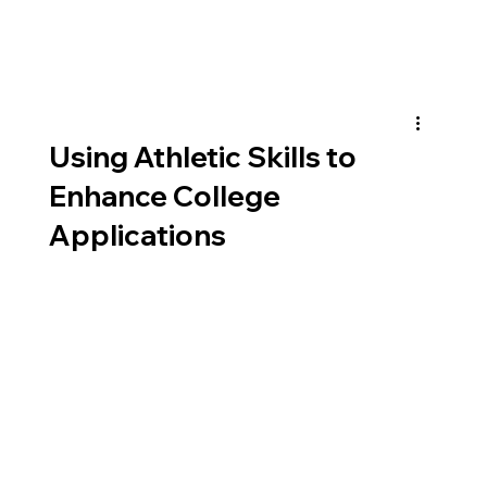
Using Athletic Skills to
Enhance College
Applications