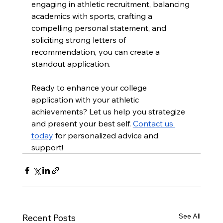
engaging in athletic recruitment, balancing 
academics with sports, crafting a 
compelling personal statement, and 
soliciting strong letters of 
recommendation, you can create a 
standout application.
Ready to enhance your college 
application with your athletic 
achievements? Let us help you strategize 
and present your best self. 
Contact us 
today
 for personalized advice and 
support!
See All
Recent Posts