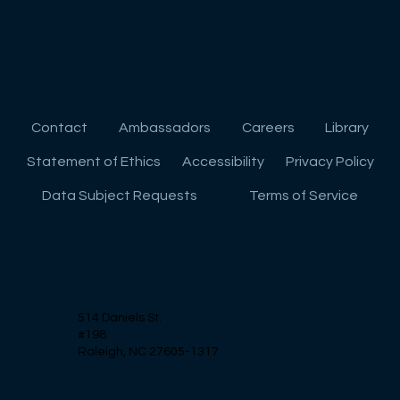
Contact
Ambassadors
Careers
Library
Preparing for College: Essential Skills
Statement of Ethics
Accessibility
Privacy Policy
for Success
Data Subject Requests
Terms of Service
514 Daniels St.
#198
Raleigh, NC 27605-1317