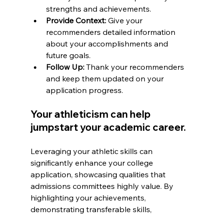
strengths and achievements.
Provide Context:
 Give your 
recommenders detailed information 
about your accomplishments and 
future goals.
Follow Up:
 Thank your recommenders 
and keep them updated on your 
application progress.
Your athleticism can help 
jumpstart your academic career.
Leveraging your athletic skills can 
significantly enhance your college 
application, showcasing qualities that 
admissions committees highly value. By 
highlighting your achievements, 
demonstrating transferable skills, 