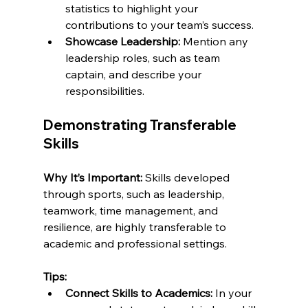
statistics to highlight your 
contributions to your team’s success.
Showcase Leadership:
 Mention any 
leadership roles, such as team 
captain, and describe your 
responsibilities.
Demonstrating Transferable 
Skills
Why It’s Important:
 Skills developed 
through sports, such as leadership, 
teamwork, time management, and 
resilience, are highly transferable to 
academic and professional settings.
Tips:
Connect Skills to Academics:
 In your 