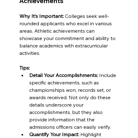
Achievements
Why It’s Important:
 Colleges seek well-
rounded applicants who excel in various 
areas. Athletic achievements can 
showcase your commitment and ability to 
balance academics with extracurricular 
activities.
Tips:
Detail Your Accomplishments:
 Include 
specific achievements, such as 
championships won, records set, or 
awards received. Not only do these 
details underscore your 
accomplishments, but they also 
provide information that the 
admissions officers can easily verify.
Quantify Your Impact:
 Highlight 