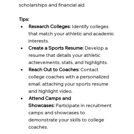
scholarships and financial aid.
Tips:
Research Colleges:
 Identify colleges 
that match your athletic and academic 
interests.
Create a Sports Resume:
 Develop a 
resume that details your athletic 
achievements, stats, and highlights.
Reach Out to Coaches:
 Contact 
college coaches with a personalized 
email, attaching your sports resume 
and highlight video.
Attend Camps and 
Showcases:
 Participate in recruitment 
camps and showcases to 
demonstrate your skills to college 
coaches.