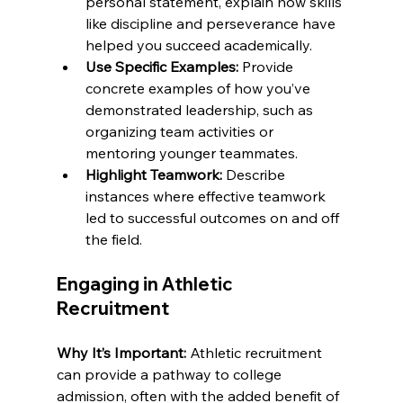
personal statement, explain how skills 
like discipline and perseverance have 
helped you succeed academically.
Use Specific Examples:
 Provide 
concrete examples of how you’ve 
demonstrated leadership, such as 
organizing team activities or 
mentoring younger teammates.
Highlight Teamwork:
 Describe 
instances where effective teamwork 
led to successful outcomes on and off 
the field.
Engaging in Athletic 
Recruitment
Why It’s Important:
 Athletic recruitment 
can provide a pathway to college 
admission, often with the added benefit of 