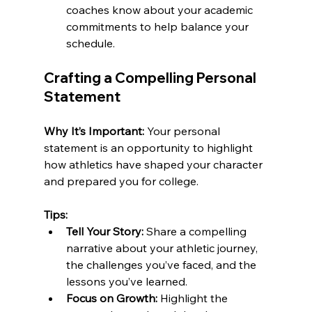
coaches know about your academic 
commitments to help balance your 
schedule.
Crafting a Compelling Personal 
Statement
Why It’s Important:
 Your personal 
statement is an opportunity to highlight 
how athletics have shaped your character 
and prepared you for college.
Tips:
Tell Your Story:
 Share a compelling 
narrative about your athletic journey, 
the challenges you’ve faced, and the 
lessons you’ve learned.
Focus on Growth:
 Highlight the 