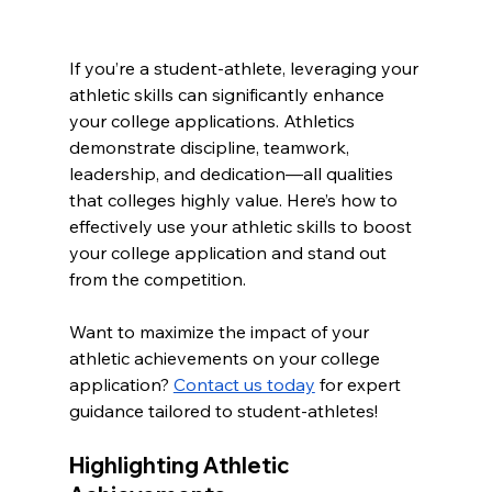
If you’re a student-athlete, leveraging your 
athletic skills can significantly enhance 
your college applications. Athletics 
demonstrate discipline, teamwork, 
leadership, and dedication—all qualities 
that colleges highly value. Here’s how to 
effectively use your athletic skills to boost 
your college application and stand out 
from the competition.
Want to maximize the impact of your 
athletic achievements on your college 
application? 
Contact us today
 for expert 
guidance tailored to student-athletes!
Highlighting Athletic 