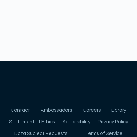
Contact
Ambassadors
Careers
Library
Statement of Ethics
Accessibility
Privacy Policy
Data Subject Requests
Terms of Service