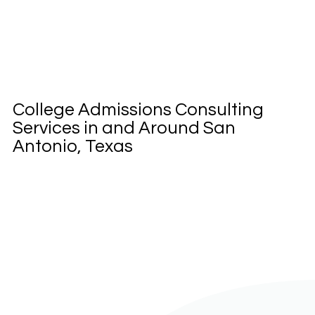
College Admissions Consulting
Services in and Around San
Antonio, Texas