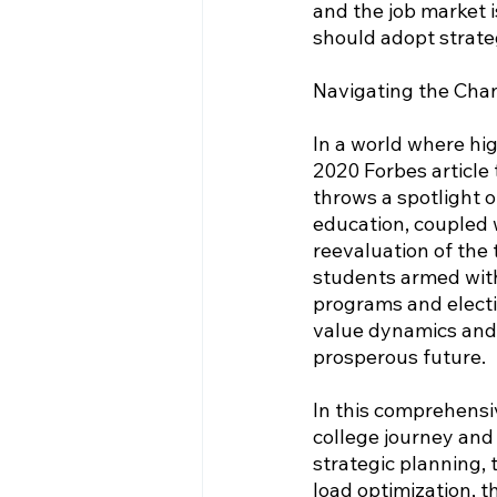
and the job market 
should adopt strate
Navigating the Cha
In a world where hig
2020 Forbes article 
throws a spotlight o
education, coupled w
reevaluation of the 
students armed with
programs and electiv
value dynamics and 
prosperous future.
In this comprehensi
college journey and 
strategic planning, 
load optimization, th