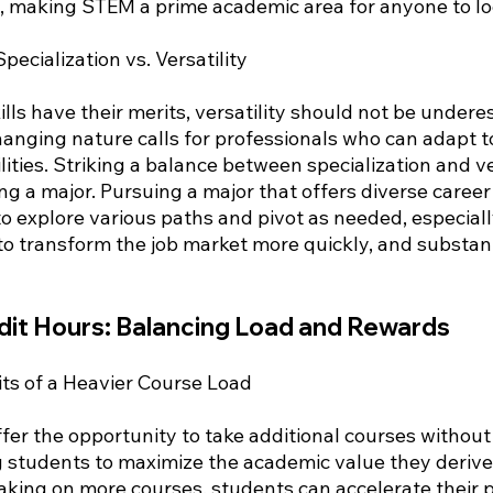
es, making STEM a prime academic area for anyone to lo
pecialization vs. Versatility
ills have their merits, versatility should not be undere
anging nature calls for professionals who can adapt to
ities. Striking a balance between specialization and ver
ng a major. Pursuing a major that offers diverse career
o explore various paths and pivot as needed, especiall
 to transform the job market more quickly, and substant
dit Hours: Balancing Load and Rewards
its of a Heavier Course Load
fer the opportunity to take additional courses without 
g students to maximize the academic value they derive 
taking on more courses, students can accelerate their 