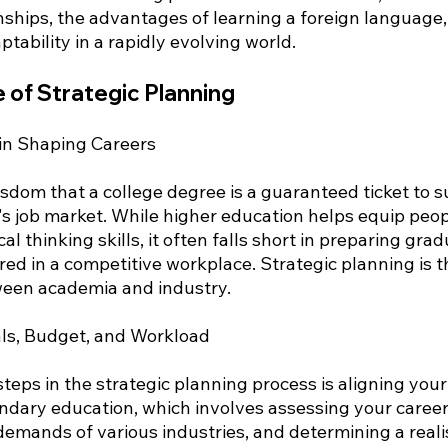
nships, the advantages of learning a foreign language,
aptability in a rapidly evolving world.
 of Strategic Planning
 in Shaping Careers
dom that a college degree is a guaranteed ticket to su
's job market. While higher education helps equip peop
l thinking skills, it often falls short in preparing gra
uired in a competitive workplace. Strategic planning is t
ween academia and industry.
als, Budget, and Workload
teps in the strategic planning process is aligning your
ndary education, which involves assessing your career 
emands of various industries, and determining a realis