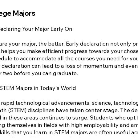
lege Majors
claring Your Major Early On
are your major, the better. Early declaration not only p
so helps you make efficient progress towards your chos
edule to accommodate all the courses you need for you
 declaration can lead to a loss of momentum and even
r two before you can graduate.
 STEM Majors in Today's World
y rapid technological advancements, science, technolog
th (STEM) disciplines have taken center stage. The d
ed in these areas continues to surge. Students who opt
ing themselves in fields with high employability and a
kills that you learn in STEM majors are often useful ac