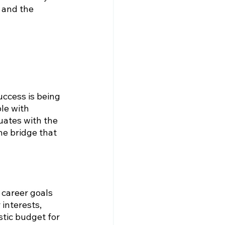
 and the 
ccess is being 
le with 
duates with the 
he bridge that 
 career goals 
interests, 
tic budget for 