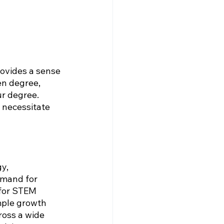
rovides a sense 
en degree, 
r degree. 
 necessitate 
y, 
emand for 
 for STEM 
mple growth 
ross a wide 