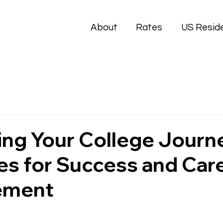
About
Rates
US Resid
ng Your College Journ
es for Success and Car
ement