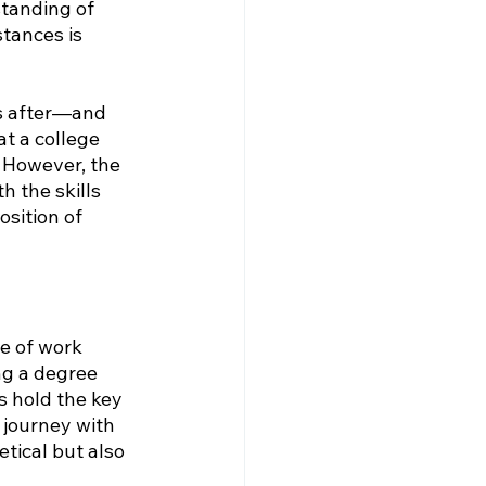
tanding of 
tances is 
s after—and 
t a college 
. However, the 
 the skills 
sition of 
e of work 
ng a degree 
ls hold the key 
 journey with 
tical but also 