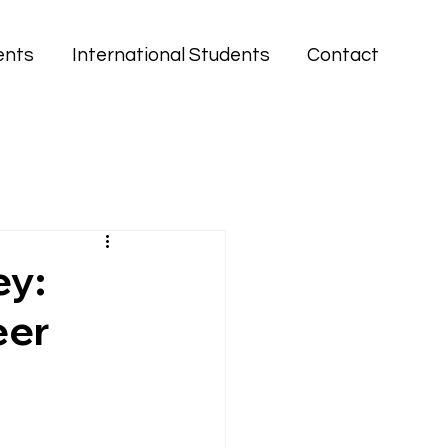
ents
International Students
Contact
ey:
eer