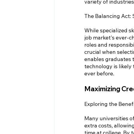
variety of industri
The Balancing Act: S
While specialized sk
job market's ever-ch
roles and responsibil
crucial when selecti
enables graduates t
technology is likely
ever before.
Maximizing Cre
Exploring the Benef
Many universities of
extra costs, allowin
time at college. By 