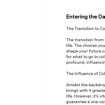
Entering the D
The Transition to Co
The transition from 
life. The choices yo
shape your future o
for what to go to co
profound, influencin
The Influence of Co
Amidst the backdrop 
brings with it great
life. However, it’s v
guarantee a one-size