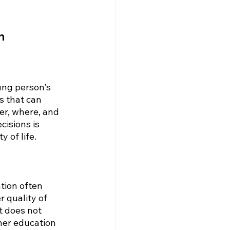
n
ung person's 
s that can 
er, where, and 
cisions is 
 of life.
tion often 
r quality of 
t does not 
her education 