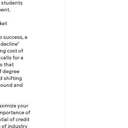
 students 
ment.
ket
o success, a 
decline" 
ng cost of 
alls for a 
s that 
f degree 
 shifting 
sound and 
aximize your 
importance of 
ial of credit 
 of industry 