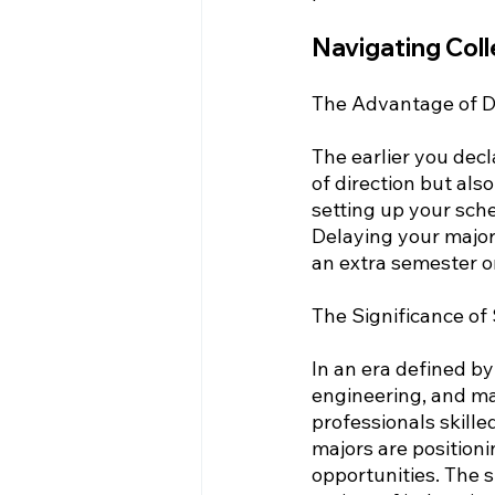
Navigating Col
The Advantage of De
The earlier you decl
of direction but al
setting up your sch
Delaying your major
an extra semester o
The Significance of
In an era defined b
engineering, and ma
professionals skill
majors are position
opportunities. The s