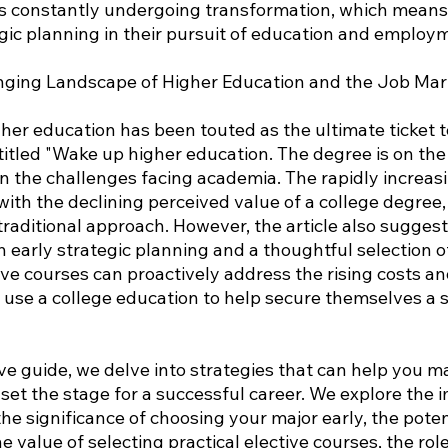
is constantly undergoing transformation, which means
gic planning in their pursuit of education and employ
nging Landscape of Higher Education and the Job Mar
her education has been touted as the ultimate ticket t
titled "Wake up higher education. The degree is on the 
n the challenges facing academia. The rapidly increasi
ith the declining perceived value of a college degree, c
traditional approach. However, the article also suggest
 early strategic planning and a thoughtful selection o
e courses can proactively address the rising costs and
use a college education to help secure themselves a 
ve guide, we delve into strategies that can help you m
set the stage for a successful career. We explore the 
the significance of choosing your major early, the potent
e value of selecting practical elective courses, the role