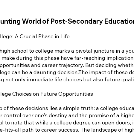
aunting World of Post-Secondary Educatio
llege: A Crucial Phase in Life
high school to college marks a pivotal juncture in a yo
u make during this phase have far-reaching implication
pportunities and career trajectory. But deciding wheth
llege can be a daunting decision.The impact of these de
g not only immediate life choices but also future quality
llege Choices on Future Opportunities
of these decisions lies a simple truth: a college educa
er control over one's destiny and the promise of a highe
ital to note that while a college degree can open doors, i
-fits-all path to career success. The landscape of hig