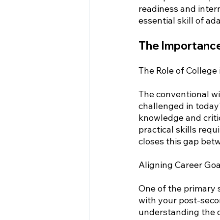
readiness and inter
essential skill of ad
The Importance
The Role of College
The conventional wis
challenged in today
knowledge and critica
practical skills req
closes this gap bet
Aligning Career Go
One of the primary s
with your post-seco
understanding the d