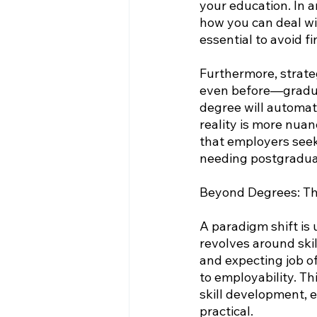
your education. In 
how you can deal wi
essential to avoid fi
Furthermore, strate
even before—graduat
degree will automati
reality is more nuan
that employers seek.
needing postgradua
Beyond Degrees: The
A paradigm shift is
revolves around skil
and expecting job off
to employability. Th
skill development, e
practical.