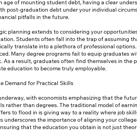
an age of mounting student debt, having a clear unders
th post-graduation debt under your individual circums
nancial pitfalls in the future.
gic planning extends to considering your opportunitie
ion. Students often fall into the trap of assuming tha
cally translate into a plethora of professional options
ced. Many degree programs fail to equip graduates with
 As a result, graduates often find themselves in the po
te education to become truly employable.
 Demand for Practical Skills
 underway, with economists emphasizing that the futur
ls rather than degrees. The traditional model of earni
ers to flood in is giving way to a reality where job skil
is underscores the importance of aligning your college
nsuring that the education you obtain is not just theore