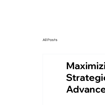
All Posts
Maximizi
Strategi
Advanc