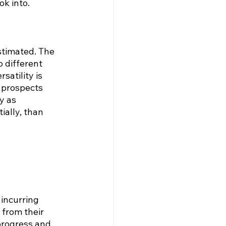
ok into.
stimated. The 
 different 
satility is 
 prospects 
y as 
ially, than 
incurring 
from their 
progress and 