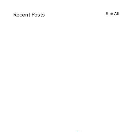
See All
Recent Posts