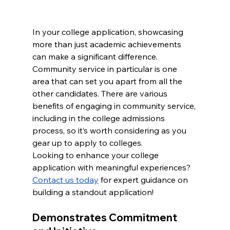
In your college application, showcasing 
more than just academic achievements 
can make a significant difference. 
Community service in particular is one 
area that can set you apart from all the 
other candidates. There are various 
benefits of engaging in community service, 
including in the college admissions 
process, so it’s worth considering as you 
gear up to apply to colleges.
Looking to enhance your college 
application with meaningful experiences? 
Contact us today
 for expert guidance on 
building a standout application!
Demonstrates Commitment 