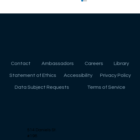
Contact
Ambassadors
Careers
Library
Strategies for High School Freshmen:
Statement of Ethics
Accessibility
Privacy Policy
Planning Ahead for College
Data Subject Requests
Terms of Service
514 Daniels St.
#198