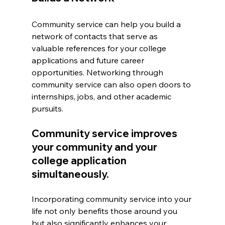
Community service can help you build a 
network of contacts that serve as 
valuable references for your college 
applications and future career 
opportunities. Networking through 
community service can also open doors to 
internships, jobs, and other academic 
pursuits.
Community service improves 
your community and your 
college application 
simultaneously.
Incorporating community service into your 
life not only benefits those around you 
but also significantly enhances your 