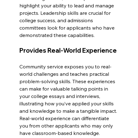
highlight your ability to lead and manage 
projects. Leadership skills are crucial for 
college success, and admissions 
committees look for applicants who have 
demonstrated these capabilities.
Provides Real-World Experience
Community service exposes you to real-
world challenges and teaches practical 
problem-solving skills. These experiences 
can make for valuable talking points in 
your college essays and interviews, 
illustrating how you’ve applied your skills 
and knowledge to make a tangible impact. 
Real-world experience can differentiate 
you from other applicants who may only 
have classroom-based knowledge.