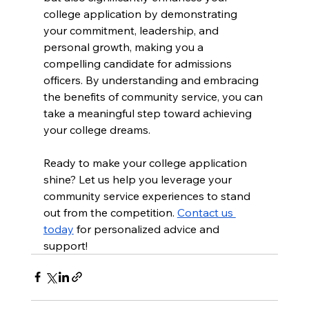
college application by demonstrating 
your commitment, leadership, and 
personal growth, making you a 
compelling candidate for admissions 
officers. By understanding and embracing 
the benefits of community service, you can 
take a meaningful step toward achieving 
your college dreams.
Ready to make your college application 
shine? Let us help you leverage your 
community service experiences to stand 
out from the competition. 
Contact us 
today
 for personalized advice and 
support!