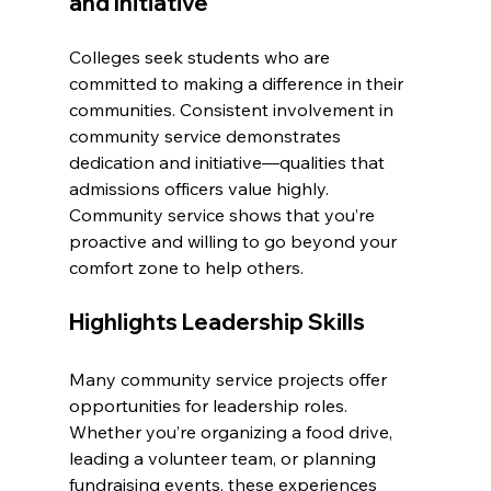
and Initiative
Colleges seek students who are 
committed to making a difference in their 
communities. Consistent involvement in 
community service demonstrates 
dedication and initiative—qualities that 
admissions officers value highly. 
Community service shows that you’re 
proactive and willing to go beyond your 
comfort zone to help others.
Highlights Leadership Skills
Many community service projects offer 
opportunities for leadership roles. 
Whether you’re organizing a food drive, 
leading a volunteer team, or planning 
fundraising events, these experiences 