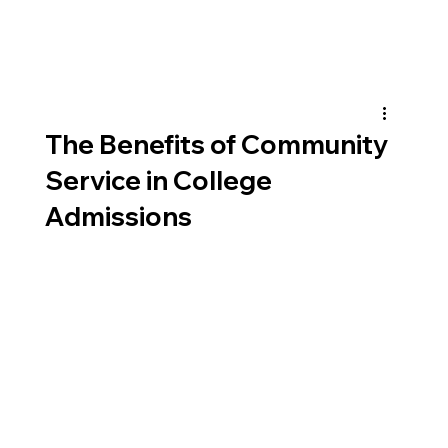
The Benefits of Community
Service in College
Admissions