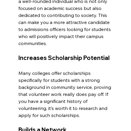
a well-rounded individual who is not only 
focused on academic success but also 
dedicated to contributing to society. This 
can make you a more attractive candidate 
to admissions officers looking for students 
who will positively impact their campus 
communities.
Increases Scholarship Potential
Many colleges offer scholarships 
specifically for students with a strong 
background in community service, proving 
that volunteer work really does pay off. If 
you have a significant history of 
volunteering, it’s worth it to research and 
apply for such scholarships.
Builds a Network