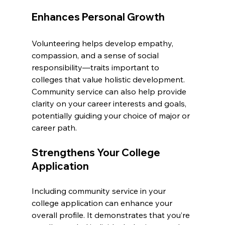
Enhances Personal Growth
Volunteering helps develop empathy, 
compassion, and a sense of social 
responsibility—traits important to 
colleges that value holistic development. 
Community service can also help provide 
clarity on your career interests and goals, 
potentially guiding your choice of major or 
career path.
Strengthens Your College 
Application
Including community service in your 
college application can enhance your 
overall profile. It demonstrates that you’re 